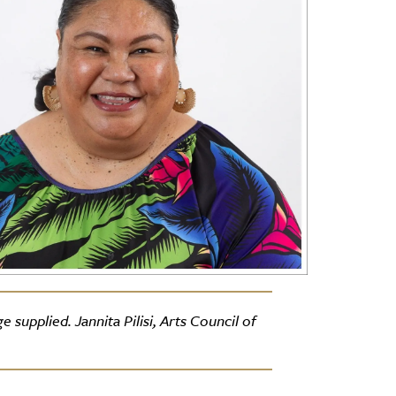
supplied. Jannita Pilisi, Arts Council of