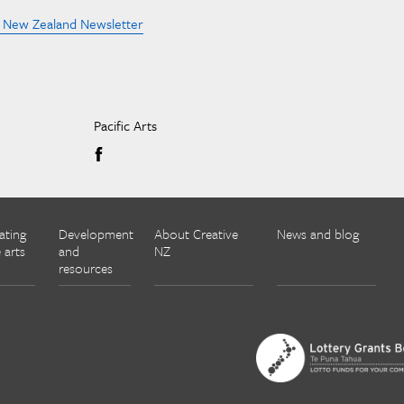
e New Zealand Newsletter
Pacific Arts
ating
Development
About Creative
News and blog
 arts
and
NZ
resources