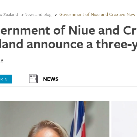
Government of Niue and Creative New 
w Zealand
News and blog
ernment of Niue and C
land announce a three-
26
NEWS
ARTS