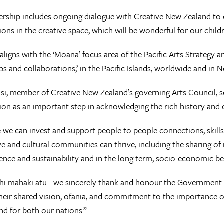
ership includes ongoing dialogue with Creative New Zealand to 
ions in the creative space, which will be wonderful for our child
igns with the ‘Moana’ focus area of the Pacific Arts Strategy a
ps and collaborations,’ in the Pacific Islands, worldwide and in 
lisi, member of Creative New Zealand’s governing Arts Council, 
ion as an important step in acknowledging the rich history and o
we can invest and support people to people connections, skil
ve and cultural communities can thrive, including the sharing of
lience and sustainability and in the long term, socio-economic be
hi mahaki atu - we sincerely thank and honour the Government 
heir shared vision, ofania, and commitment to the importance of 
and for both our nations.”