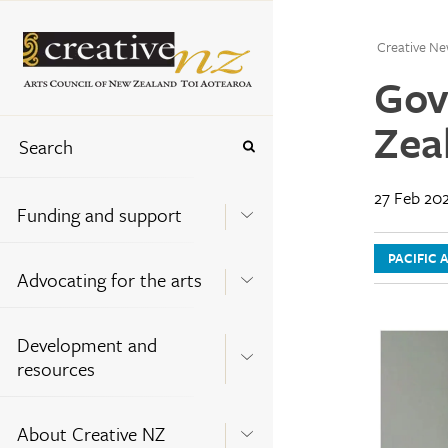
Creative Ne
Gov
Zea
27 Feb 20
Funding and support
PACIFIC 
Advocating for the arts
Development and
resources
About Creative NZ