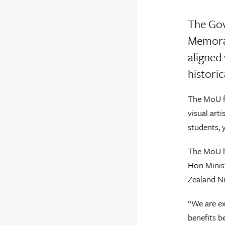
The Gov
Memoran
aligned
histori
The MoU fo
visual art
students, 
The MoU ha
Hon Minist
Zealand Ni
“We are ex
benefits b