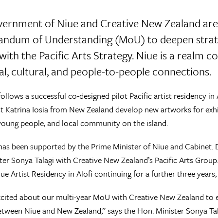
ernment of Niue and Creative New Zealand are 
dum of Understanding (MoU) to deepen strateg
 with the Pacific Arts Strategy. Niue is a realm
cal, cultural, and people-to-people connections.
llows a successful co-designed pilot Pacific artist residency in
ist Katrina Iosia from New Zealand develop new artworks for exhi
young people, and local community on the island.
s been supported by the Prime Minister of Niue and Cabinet. 
er Sonya Talagi with Creative New Zealand’s Pacific Arts Grou
ue Artist Residency in Alofi continuing for a further three years
cited about our multi-year MoU with Creative New Zealand to e
etween Niue and New Zealand,” says the Hon. Minister Sonya Tal