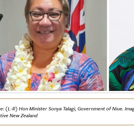
e: (L-R) Hon Minister Sonya Talagi, Government of Niue. Image 
tive New Zealand