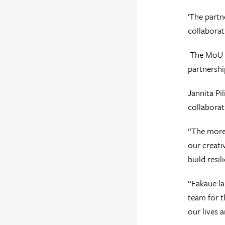
‘The partn
collaborat
The MoU al
partnershi
Jannita Pi
collaborat
“The more 
our creati
build resi
“Fakaue la
team for t
our lives 