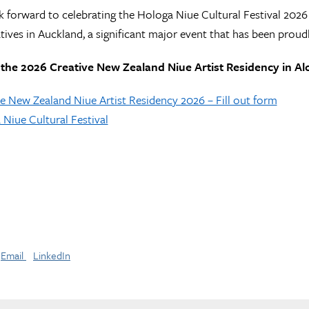
ok forward to celebrating the Hologa Niue Cultural Festival 20
tives in Auckland, a significant major event that has been prou
 the 2026 Creative New Zealand Niue Artist Residency in Alo
e New Zealand Niue Artist Residency 2026 – Fill out form
Niue Cultural Festival
Email
LinkedIn