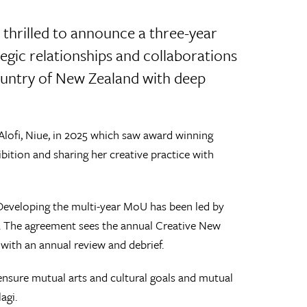
thrilled to announce a three-year
ic relationships and collaborations
 country of New Zealand with deep
 Alofi, Niue, in 2025 which saw award winning
bition and sharing her creative practice with
Developing the multi-year MoU has been led by
p. The agreement sees the annual Creative New
, with an annual review and debrief.
nsure mutual arts and cultural goals and mutual
agi.