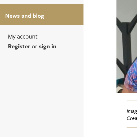
News and blog
My account
Register
or
sign in
Imag
Crea