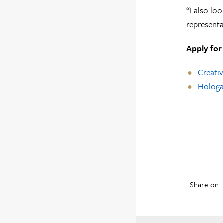
“I also lo
representa
Apply for
Creativ
Hologa 
Share on