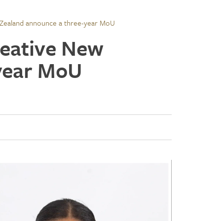
Zealand announce a three-year MoU
reative New
year MoU