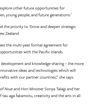
explore other future opportunities for
ren, young people, and future generations.’
nd the priority to ‘Grow and deepen strategic
New Zealand.
sees the multi-year formal agreement for
pportunities with the Pacific Islands.
ls development and knowledge-sharing – the more
 innovative ideas and technologies which will
nefits with our partner countries,” she says.
of Niue and Hon Minister Sonya Talagi and her
tau aga fakamotu, creativity and the arts in all