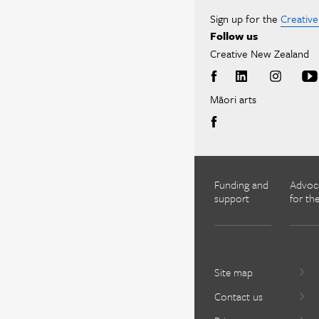
Sign up for the
Creativ
Follow us
Creative New Zealand
Māori arts
Funding and
Advoc
support
for the
Site map
Contact us