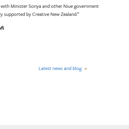
26 with Minister Sonya and other Niue government
dly supported by Creative New Zealand.”
fi
Latest news and blog