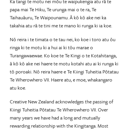
Ka tangi te motu nei mōu te waipukengia atu rā te
papa mai Te Hiku, Te urunga mai o te ra, Te
Taihauāuru, Te Waipounamu. Ā kō kō ake nei ka
takahia atu rā te tini me te mano ki runga ki ia koe.
Nō reira i te timata o te tau nei, ko koe i toro atu ōu
ringa ki te motu ki a hui ai ki tōu marae o
Turangawaewae. Ko koe te Te Kingi o te Kotahitanga,
ā kō kō ake nei haere te motu kotahi atu ai ki runga ki
tō poroaki. Nō reira haere e Te Kiingi Tuheitia Pōtatau
Te Wherowhero VII. Haere atu, e moe, whakangaro
atu koe.
Creative New Zealand acknowledges the passing of
Kiingi Tuheitia Pōtatau Te Wherowhero VII. Over
many years we have had a long and mutually
rewarding relationship with the Kingitanga. Most