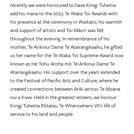
recently we were honoured to have Kiingi Tuheitia
add his mana to the 2023 Te Waka Toi Awards with
his presence at the ceremony in Waikato; his warmth
and support of artists and Toi Māori was felt
throughout the evening. In remembrance of his
mother, Te Arikinui Dame Te Atairangikaahu, he gifted
us her name for the Te Waka Toi Supreme Award now
known as He Tohu Aroha mō Te Arikinui Dame Te
Atairangikaahu. His support over the years extended
to the Festival of Pacific Arts and Culture, where he
created connections between Ariki across Te Moana
nui a Kiwa. Held in the greatest esteem, we honour
Kiingi Tuheitia Pōtatau Te Wherowhero VII's life of
service to his land and people.