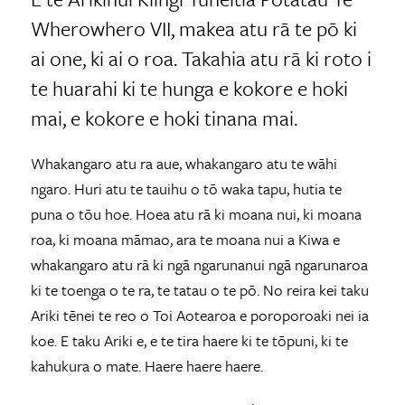
Wherowhero VII, makea atu rā te pō ki
ai one, ki ai o roa. Takahia atu rā ki roto i
te huarahi ki te hunga e kokore e hoki
mai, e kokore e hoki tinana mai.
Whakangaro atu ra aue, whakangaro atu te wāhi
ngaro. Huri atu te tauihu o tō waka tapu, hutia te
puna o tōu hoe. Hoea atu rā ki moana nui, ki moana
roa, ki moana māmao, ara te moana nui a Kiwa e
whakangaro atu rā ki ngā ngarunanui ngā ngarunaroa
ki te toenga o te ra, te tatau o te pō. No reira kei taku
Ariki tēnei te reo o Toi Aotearoa e poroporoaki nei ia
koe. E taku Ariki e, e te tira haere ki te tōpuni, ki te
kahukura o mate. Haere haere haere.