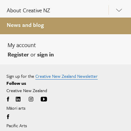
About Creative NZ
News and blog
My account
Register
or
sign in
Sign up for the
Creative New Zealand Newsletter
Follow us
Creative New Zealand
Māori arts
Pacific Arts