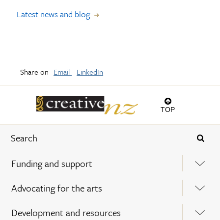
Latest news and blog
Share on
Email
LinkedIn
TOP
Funding and support
Advocating for the arts
Development and resources