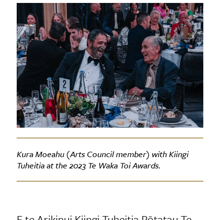
Kura Moeahu (Arts Council member) with Kiingi
Tuheitia at the 2023 Te Waka Toi Awards.
E te Arikinui Kiingi Tuheitia Pōtatau Te