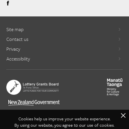
Site map
Contact us
Privacy
Accessibility
X
Cookies help us improve your website experience.
By using our website, you agree to our use of cookies.
Copyright Creative NZ 2021