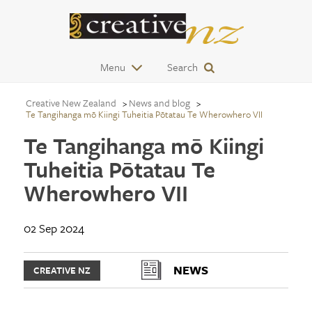
Menu
Search
Creative New Zealand
News and blog
Te Tangihanga mō Kiingi Tuheitia Pōtatau Te Wherowhero VII
Te Tangihanga mō Kiingi
Tuheitia Pōtatau Te
Wherowhero VII
02 Sep 2024
NEWS
CREATIVE NZ