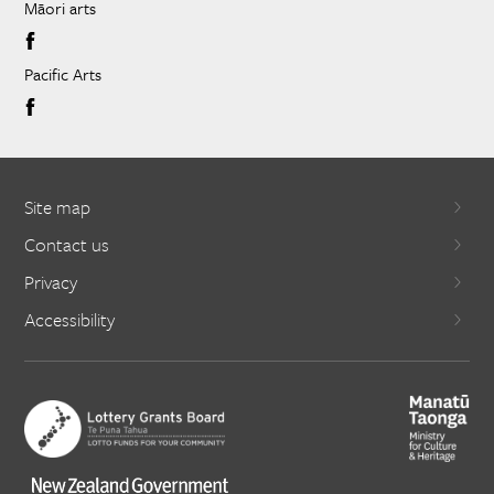
Māori arts
Pacific Arts
Site map
Contact us
Privacy
Accessibility