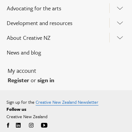
Advocating for the arts
Development and resources
About Creative NZ
News and blog
My account
Register
or
sign in
Sign up for the
Creative New Zealand Newsletter
Follow us
Creative New Zealand