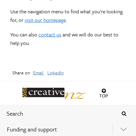
Use the navigation menu to find what you're looking
for, or
visit our homepage
.
You can also
contact us
and we will do our best to
help you.
Share on
Email
LinkedIn
TOP
Funding and support