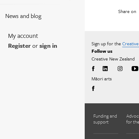
Share on
News and blog
My account
Sign up for the
Creativ
Register
or
sign in
Follow us
Creative New Zealand
Māori arts
Funding and
Advoc
support
for the