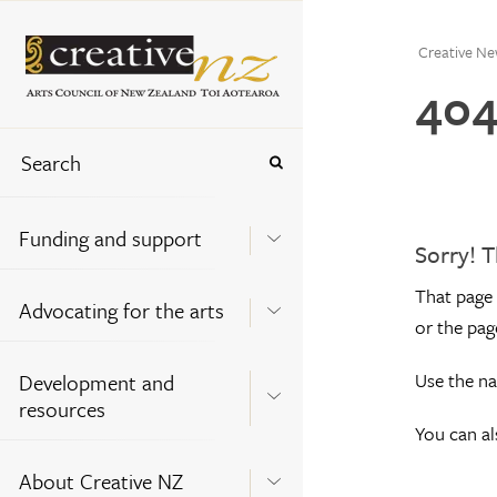
Creative Ne
404
Funding and support
Sorry! T
That page 
Advocating for the arts
or the pag
Use the na
Development and
resources
You can a
About Creative NZ