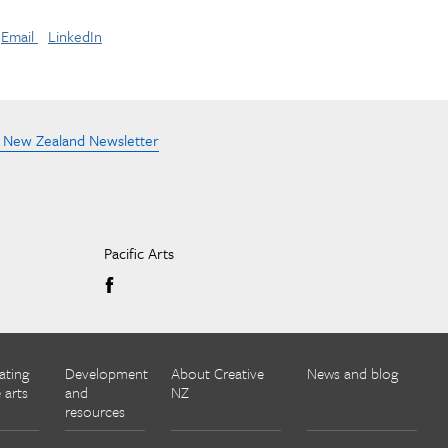
Email
LinkedIn
e New Zealand Newsletter
Pacific Arts
ating
Development
About Creative
News and blog
 arts
and
NZ
resources