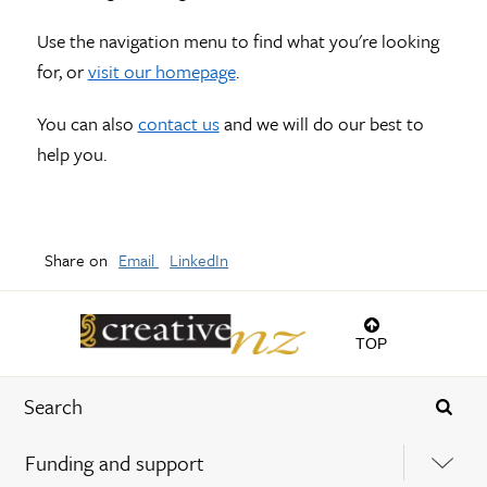
Use the navigation menu to find what you're looking
for, or
visit our homepage
.
You can also
contact us
and we will do our best to
help you.
Share on
Email
LinkedIn
TOP
Funding and support