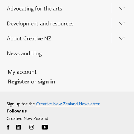
Advocating for the arts
Development and resources
About Creative NZ
News and blog
My account
Register
or
sign in
Sign up for the
Creative New Zealand Newsletter
Follow us
Creative New Zealand