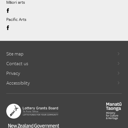
Māori arts
Pacific Arts
Site map
Contact us
Privacy
Accessibility