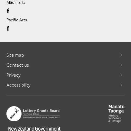
Māori arts
Pacific Arts
Site map
Contact us
Privacy
Accessibility