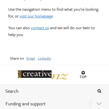
Use the navigation menu to find what you're looking
for, or
visit our homepage
.
You can also
contact us
and we will do our best to
help you.
Share on
Email
LinkedIn
TOP
Funding and support