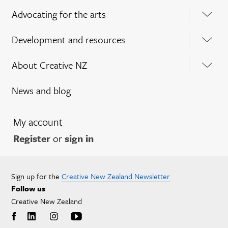
Advocating for the arts
Development and resources
About Creative NZ
News and blog
My account
Register
or
sign in
Sign up for the
Creative New Zealand Newsletter
Follow us
Creative New Zealand